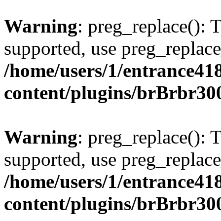
Warning
: preg_replace(): 
supported, use preg_replace
/home/users/1/entrance41
content/plugins/brBrbr30
Warning
: preg_replace(): 
supported, use preg_replace
/home/users/1/entrance41
content/plugins/brBrbr30