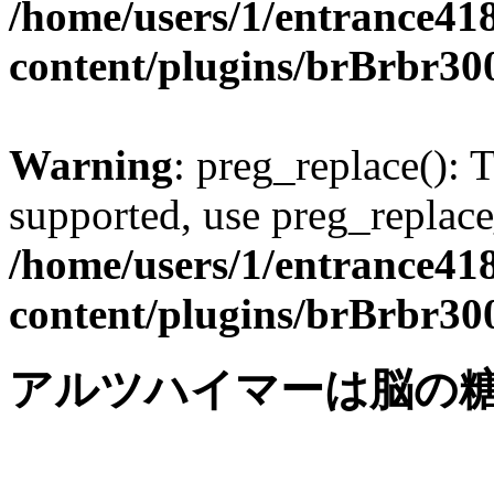
/home/users/1/entrance41
content/plugins/brBrbr30
Warning
: preg_replace(): 
supported, use preg_replace
/home/users/1/entrance41
content/plugins/brBrbr30
アルツハイマーは脳の