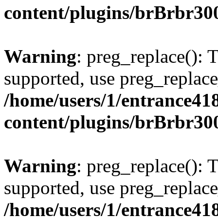
content/plugins/brBrbr30
Warning
: preg_replace(): 
supported, use preg_replace
/home/users/1/entrance41
content/plugins/brBrbr30
Warning
: preg_replace(): 
supported, use preg_replace
/home/users/1/entrance41