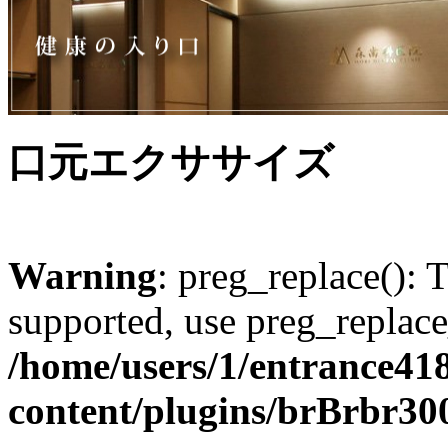
口元エクササイズ
Warning
: preg_replace(): 
supported, use preg_replace
/home/users/1/entrance41
content/plugins/brBrbr30