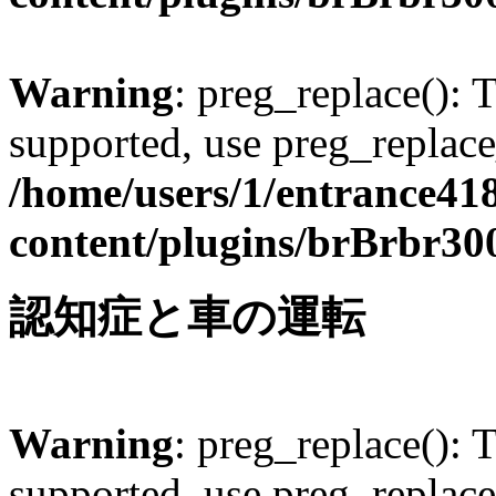
Warning
: preg_replace(): 
supported, use preg_replace
/home/users/1/entrance41
content/plugins/brBrbr30
認知症と車の運転
Warning
: preg_replace(): 
supported, use preg_replace