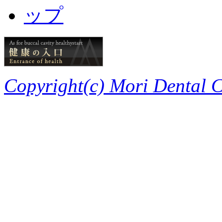
Copyright(c) Mori Dental Cl