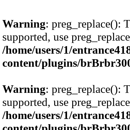
Warning
: preg_replace(): 
supported, use preg_replace
/home/users/1/entrance41
content/plugins/brBrbr30
Warning
: preg_replace(): 
supported, use preg_replace
/home/users/1/entrance41
content/plugins/brBrbr30