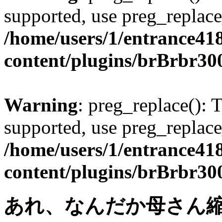
supported, use preg_replace
/home/users/1/entrance41
content/plugins/brBrbr30
Warning
: preg_replace(): 
supported, use preg_replace
/home/users/1/entrance41
content/plugins/brBrbr30
あれ、なんだか母さん