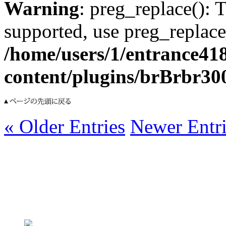
Warning
: preg_replace(): 
supported, use preg_replace
/home/users/1/entrance41
content/plugins/brBrbr30
« Older Entries
Newer Entri