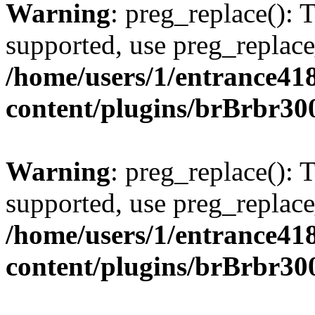
Warning
: preg_replace(): 
supported, use preg_replace
/home/users/1/entrance41
content/plugins/brBrbr30
Warning
: preg_replace(): 
supported, use preg_replace
/home/users/1/entrance41
content/plugins/brBrbr30