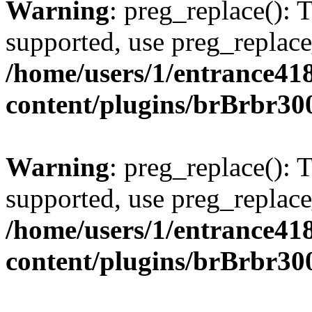
Warning
: preg_replace(): 
supported, use preg_replace
/home/users/1/entrance41
content/plugins/brBrbr30
Warning
: preg_replace(): 
supported, use preg_replace
/home/users/1/entrance41
content/plugins/brBrbr30