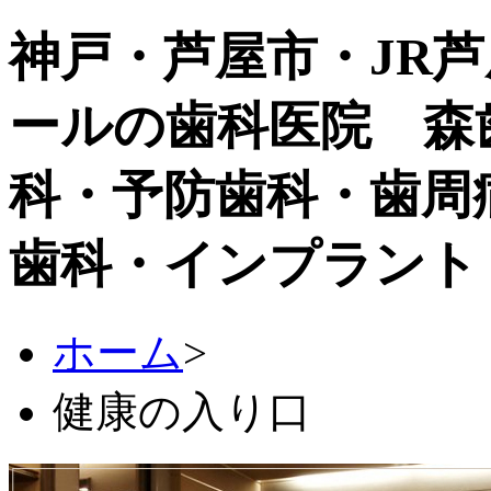
神戸・芦屋市・JR
ールの歯科医院 森
科・予防歯科・歯周
歯科・インプラント
ホーム
>
健康の入り口