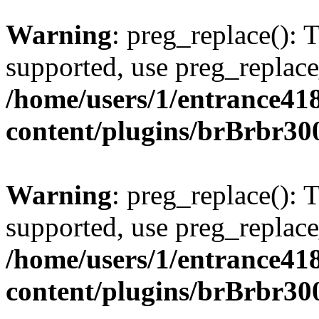
Warning
: preg_replace(): 
supported, use preg_replace
/home/users/1/entrance41
content/plugins/brBrbr30
Warning
: preg_replace(): 
supported, use preg_replace
/home/users/1/entrance41
content/plugins/brBrbr30