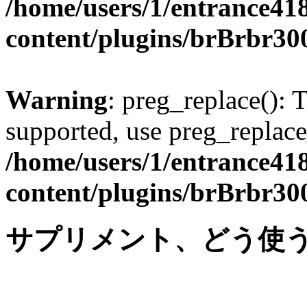
/home/users/1/entrance41
content/plugins/brBrbr30
Warning
: preg_replace(): 
supported, use preg_replace
/home/users/1/entrance41
content/plugins/brBrbr30
サプリメント、どう使