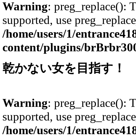
Warning
: preg_replace(): 
supported, use preg_replace
/home/users/1/entrance41
content/plugins/brBrbr30
乾かない女を目指す！
Warning
: preg_replace(): 
supported, use preg_replace
/home/users/1/entrance41