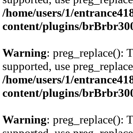
/home/users/1/entrance41
content/plugins/brBrbr30
Warning
: preg_replace(): 
supported, use preg_replace
/home/users/1/entrance41
content/plugins/brBrbr30
Warning
: preg_replace(): 
supported, use preg_replace