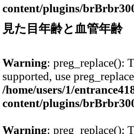
content/plugins/brBrbr30
見た目年齢と血管年齢
Warning
: preg_replace(): 
supported, use preg_replace
/home/users/1/entrance41
content/plugins/brBrbr30
Warning
: preg_replace(): 