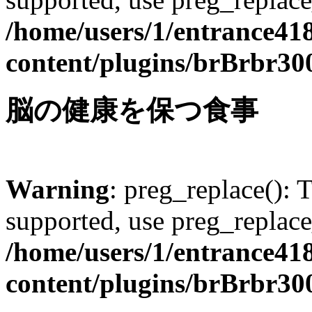
/home/users/1/entrance41
content/plugins/brBrbr30
脳の健康を保つ食事
Warning
: preg_replace(): 
supported, use preg_replace
/home/users/1/entrance41
content/plugins/brBrbr30