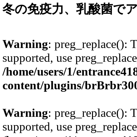
冬の免疫力、乳酸菌で
Warning
: preg_replace(): 
supported, use preg_replace
/home/users/1/entrance41
content/plugins/brBrbr30
Warning
: preg_replace(): 
supported, use preg_replace