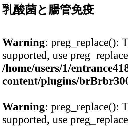
乳酸菌と腸管免疫
Warning
: preg_replace(): 
supported, use preg_replace
/home/users/1/entrance41
content/plugins/brBrbr30
Warning
: preg_replace(): 
supported, use preg_replace